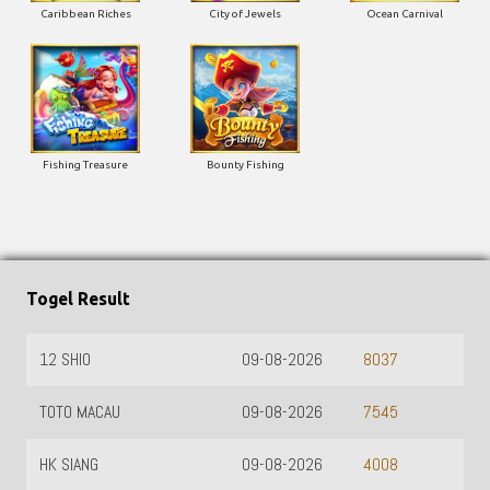
Caribbean Riches
City of Jewels
Ocean Carnival
Fishing Treasure
Bounty Fishing
Togel Result
HONGKONG LOTTO
08-08-2026
5917
SYDNEY LOTTO
09-08-2026
3764