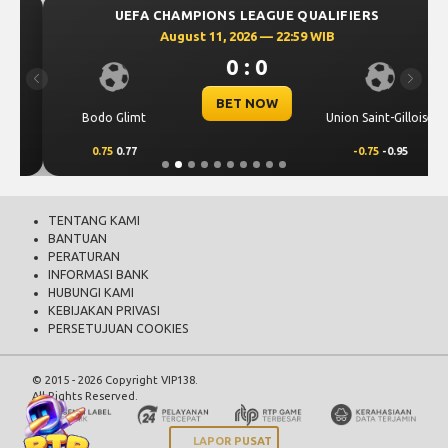
UEFA CHAMPIONS LEAGUE QUALIFIERS
August 11, 2026 — 22:59 WIB
0 : 0
Previous
Next
BET NOW
Bodo Glimt
Union Saint-Gilloise
0.75
0.77
-0.75
-0.95
TENTANG KAMI
BANTUAN
PERATURAN
INFORMASI BANK
HUBUNGI KAMI
KEBIJAKAN PRIVASI
PERSETUJUAN COOKIES
© 2015 - 2026 Copyright VIP138.
All Rights Reserved.
LAPOR PUSAT