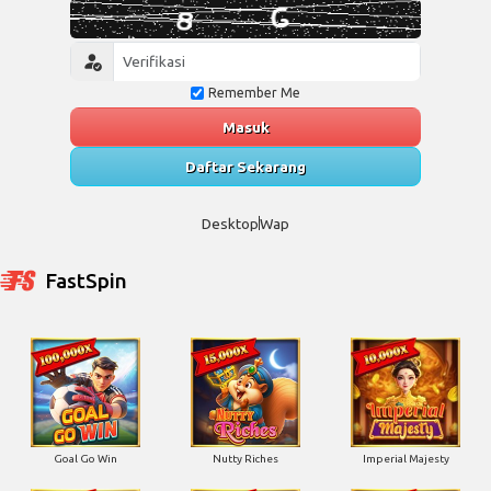
Remember Me
Masuk
Daftar Sekarang
Desktop
Wap
FastSpin
Goal Go Win
Nutty Riches
Imperial Majesty