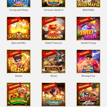
Frosty and Flamy
Fortune Jewels II
Wild Mafia
Spin and Win
Snake Treasure
Sweet Frenzy
Nezha
Roma
Boxing Fury