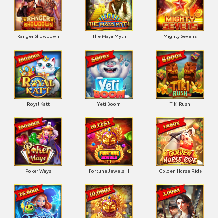
Ranger Showdown
The Maya Myth
Mighty Sevens
Royal Katt
Yeti Boom
Tiki Rush
Poker Ways
Fortune Jewels III
Golden Horse Ride