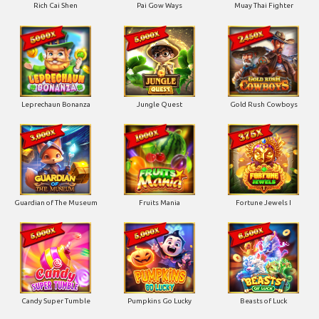
Rich Cai Shen
Pai Gow Ways
Muay Thai Fighter
Leprechaun Bonanza
Jungle Quest
Gold Rush Cowboys
Guardian of The Museum
Fruits Mania
Fortune Jewels I
Candy Super Tumble
Pumpkins Go Lucky
Beasts of Luck