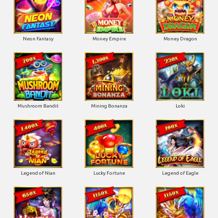
Neon Fantasy
Money Empire
Money Dragon
Mushroom Bandit
Mining Bonanza
Loki
Legend of Nian
Lucky Fortune
Legend of Eagle