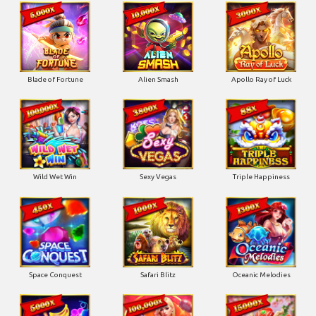
Blade of Fortune
Alien Smash
Apollo Ray of Luck
Wild Wet Win
Sexy Vegas
Triple Happiness
Space Conquest
Safari Blitz
Oceanic Melodies