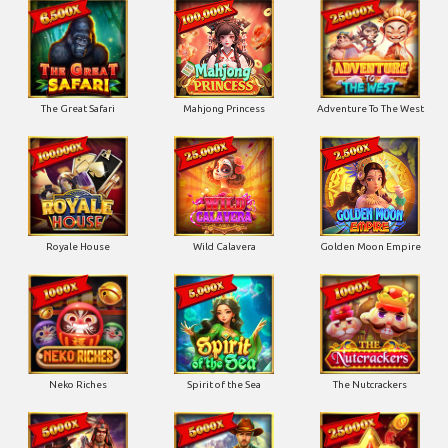
The Great Safari
Mahjong Princess
Adventure To The West
Royale House
Wild Calavera
Golden Moon Empire
Neko Riches
Spirit of the Sea
The Nutcrackers