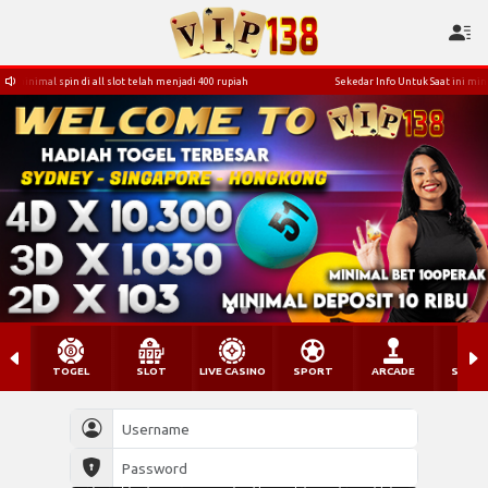
pin di all slot telah menjadi 400 rupiah
Sekedar Info Untuk Saat ini minimal spin di a
i*****d Berhasil Withdraw Rp 7.333.000,00
TOGEL
SLOT
LIVE CASINO
SPORT
ARCADE
SABU