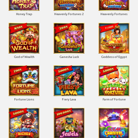
Honey Trap
Heavenly Fortunes 2
Heavenly Fortunes
God of Wealth
Ganesha Luck
Goddess of Egypt
Fortune Lions
Fiery Lava
Farm of Fortune