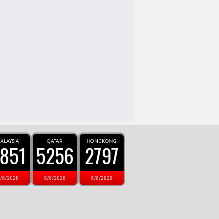
ALAYSIA
QATAR
HONGKONG
851
5256
2797
/8/2026
8/8/2026
8/8/2026