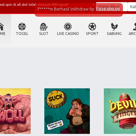
pin di all slot telah menjadi 400 rupiah
Sekedar Info Untuk Saat ini min
f*****m Berhasil Withdraw Rp 7.036.000,00
ME
TOGEL
SLOT
LIVE CASINO
SPORT
SABUNG
ARC