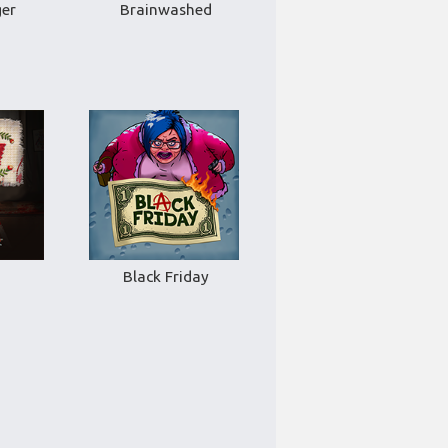
ger
Brainwashed
Black Friday