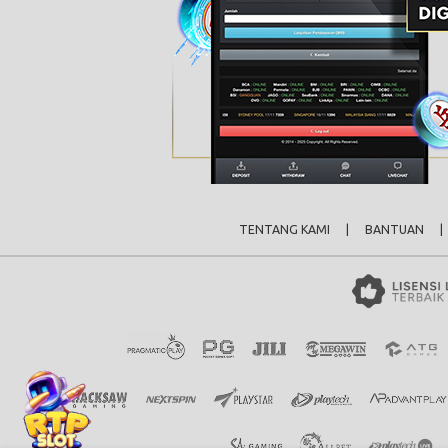
TENTANG KAMI
|
BANTUAN
|