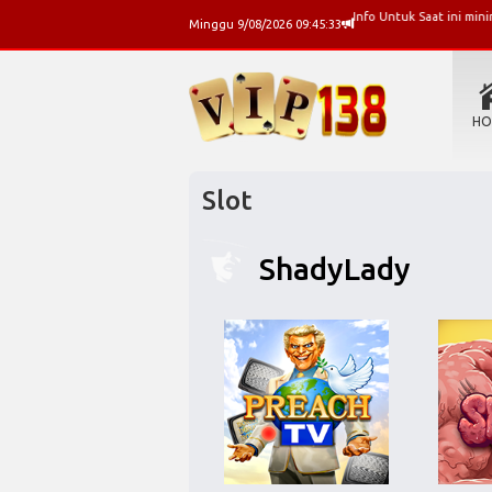
Sekedar Info Untuk Saat ini minimal s
Minggu 9/08/2026 09:45:33
HO
Slot
ShadyLady