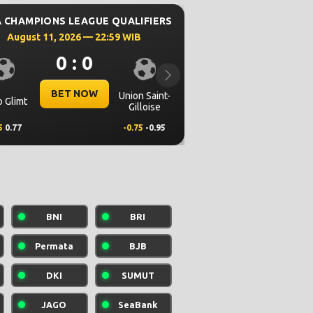
UEFA CHAMPIONS LEAGUE QUALIFIERS
August 11, 2026 — 22:00 WIB
0 : 0
Next
BET NOW
Kairat Almaty
Levski Sofia
(n)
0.00
0.76
0.00
-0.94
BNI
BRI
DBS
Permata
BJB
Sinarmas
DKI
SUMUT
JAGO
SeaBank