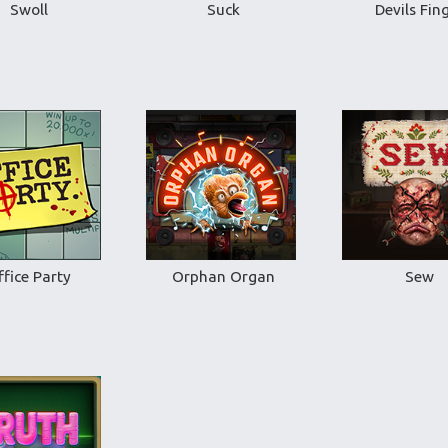
Swoll
Suck
Devils Fin
ffice Party
Orphan Organ
Sew