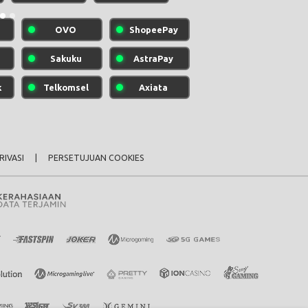
OVO
ShopeePay
Sakuku
AstraPay
k
Telkomsel
Axiata
RIVASI
|
PERSETUJUAN COOKIES