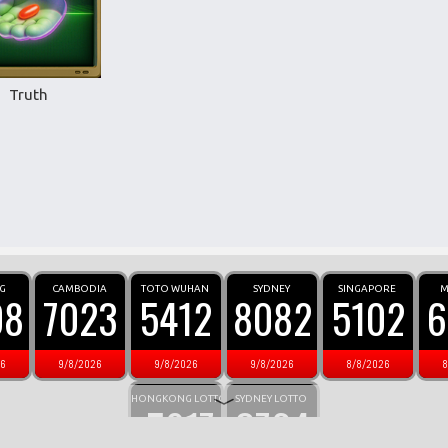
Truth
NG
CAMBODIA
TOTO WUHAN
SYDNEY
SINGAPORE
M
08
7023
5412
8082
5102
6
26
9/8/2026
9/8/2026
9/8/2026
8/8/2026
8
HONGKONG LOTTO
SYDNEY LOTTO
5917
3764