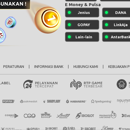
E Money & Pulsa
Jenius
DANA
GOPAY
LinkAja
Lain-lain
AntarBan
PERATURAN
|
INFORMASI BANK
|
HUBUNGI KAMI
|
KEBIJAKAN P