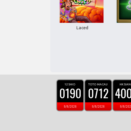
Laced
12 SHIO
TOTO MACAU
HK SIA
0190
0712
40
9/8/2026
9/8/2026
9/8/20