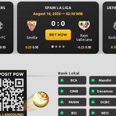
8/8/2026
9/8/2026
SPAIN LA LIGA
:30 WIB
August 17, 2026 — 02:30 WIB
0 : 0
BET NOW
Getafe
Celta Vigo
Osasuna
0.00
-0.67
0.25
0.76
-0.25
-0.86
Bank Lokal
BCA
Mandiri
CIMB
Danamon
PANIN
OCBC
BSI
NEO