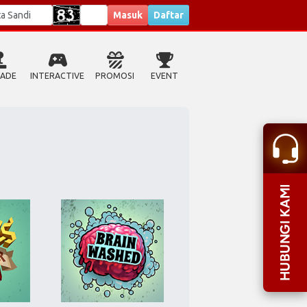
imal spin di all slot telah menjadi 400 rupiah
Masuk
Daftar
ADE
INTERACTIVE
PROMOSI
EVENT