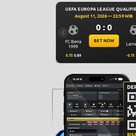
HAMPIONS LEAGUE QUALIFIERS
SPAIN LA LIGA
gust 11, 2026 — 22:59 WIB
August 16, 2026 — 00
0 : 0
0 : 0
Previous
BET NOW
BET NOW
Union Saint-
imt
Alaves
Gilloise
7
-0.75
-0.95
0.00
0.57