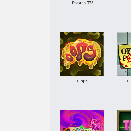
Preach TV
Oops
O