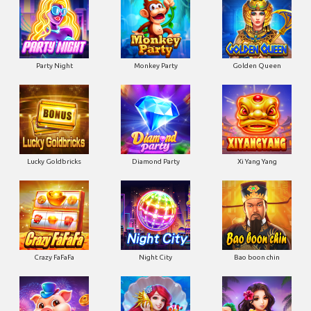
Party Night
Monkey Party
Golden Queen
Lucky Goldbricks
Diamond Party
Xi Yang Yang
Crazy FaFaFa
Night City
Bao boon chin