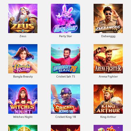
Zeus
Party Star
Dabanggg
Bangla Beauty
Cricket Sah 75
Arena Fighter
Witches Night
Cricket King 18
King Arthur