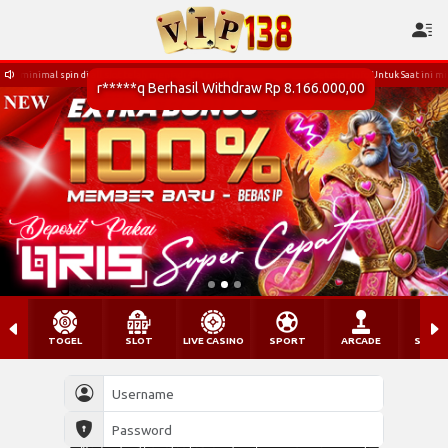
elah menjadi 400 rupiah
Sekedar Info Untuk Saat ini minimal spin di all slot telah me
r*****q Berhasil Withdraw Rp 8.166.000,00
TOGEL
SLOT
LIVE CASINO
SPORT
ARCADE
SABU