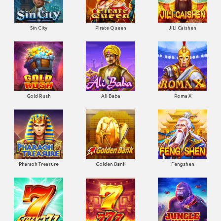
Sin City
Pirate Queen
JILI Caishen
Gold Rush
Ali Baba
Roma X
Pharaoh Treasure
Golden Bank
Fengshen