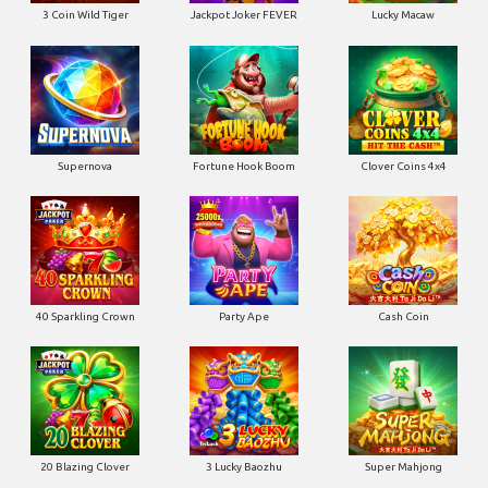
3 Coin Wild Tiger
Jackpot Joker FEVER
Lucky Macaw
Supernova
Fortune Hook Boom
Clover Coins 4x4
40 Sparkling Crown
Party Ape
Cash Coin
20 Blazing Clover
3 Lucky Baozhu
Super Mahjong