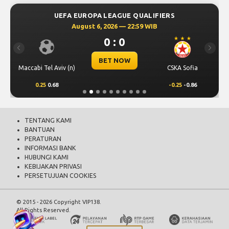
UEFA EUROPA LEAGUE QUALIFIERS
August 6, 2026 — 22:59 WIB
0 : 0
Previous
Next
BET NOW
Maccabi Tel Aviv (n)
CSKA Sofia
0.25
0.68
-0.25
-0.86
TENTANG KAMI
BANTUAN
PERATURAN
INFORMASI BANK
HUBUNGI KAMI
KEBIJAKAN PRIVASI
PERSETUJUAN COOKIES
© 2015 - 2026 Copyright VIP138.
All Rights Reserved.