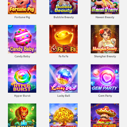
Fortune Pig
Bubble Beauty
Hawaii Beauty
Candy Baby
Fa Fa Fa
Shanghai Beauty
Hyper Burst
Lucky Ball
Gem Party