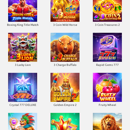
Boxing King Title Match
3 Coin Wild Horse
3 Coin Treasures 2
3 Lucky Lion
3 Charge Buffalo
Rapid Gems 777
Crystal 777 DELUXE
Golden Empire 2
Fruity Wheel