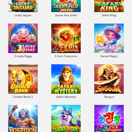
Lucky Jaguar
Super Ace Joker
Safari King
3 Lucky Piggy
3 Coin Treasures
Sweet Magic
Golden Bank 2
Safari Mystery
Shogun