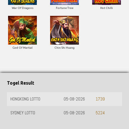
War Of Dragons
Fortune Tree
Hot Chilli
God Of Martial
Chin Shi Huang
Togel Result
HONGKONG LOTTO
05-08-2026
1739
SYDNEY LOTTO
05-08-2026
5224