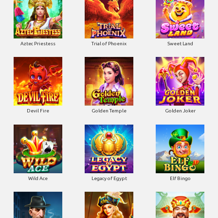
Aztec Priestess
Trial of Phoenix
Sweet Land
Devil Fire
Golden Temple
Golden Joker
Wild Ace
Legacy of Egypt
Elf Bingo