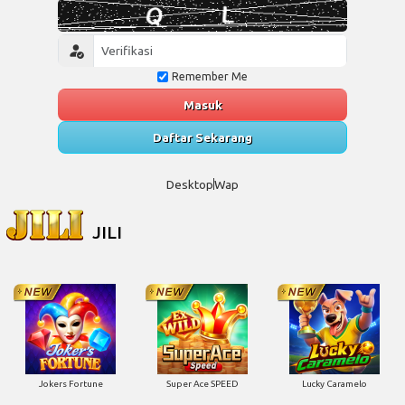
Remember Me
Masuk
Daftar Sekarang
Desktop
Wap
JILI
Jokers Fortune
Super Ace SPEED
Lucky Caramelo