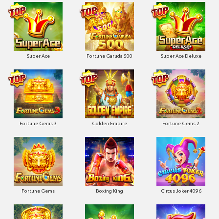
Super Ace
Fortune Garuda 500
Super Ace Deluxe
Fortune Gems 3
Golden Empire
Fortune Gems 2
Fortune Gems
Boxing King
Circus Joker 4096