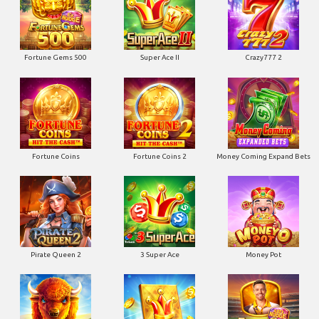
Fortune Gems 500
Super Ace II
Crazy777 2
Fortune Coins
Fortune Coins 2
Money Coming Expand Bets
Pirate Queen 2
3 Super Ace
Money Pot